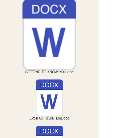
GETTING TO KNOW YOU.doc
Extra Curricular Log.doc