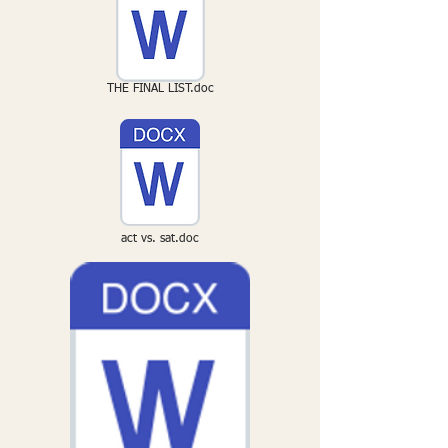
THE FINAL LIST.doc
act vs. sat.doc