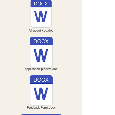
All about you.doc
application process.doc
Feedback Form.docx