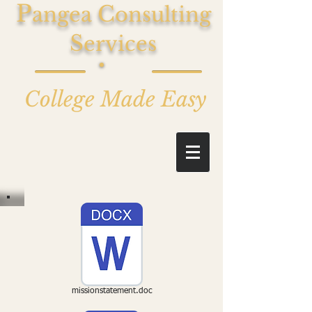
P
C
angea
onsulting
S
ervices
College Made Easy
missionstatement.doc