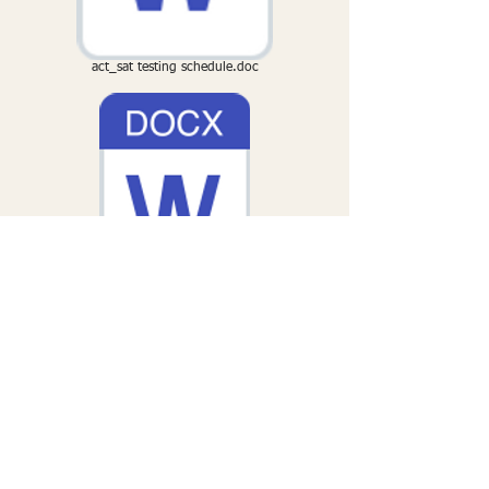
act_sat testing schedule.doc
The Process of Writing an Essay.doc
Essay Brainstorm.docx