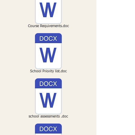
Course Requirements.doc
School Priority list.doc
school assessments .doc